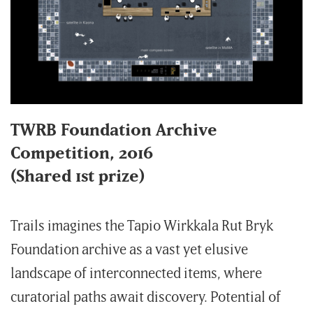
TWRB Foundation Archive
Competition, 2016
(Shared 1st prize)
Trails imagines the Tapio Wirkkala Rut Bryk
Foundation archive as a vast yet elusive
landscape of interconnected items, where
curatorial paths await discovery. Potential of