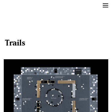
Tog
nav
Trails