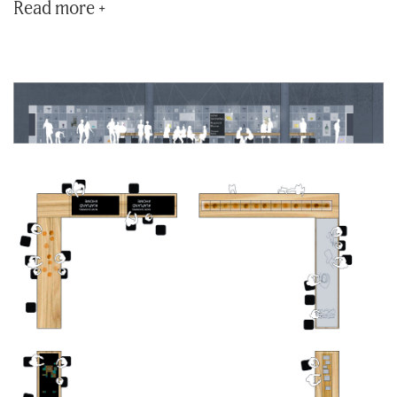
Read more +