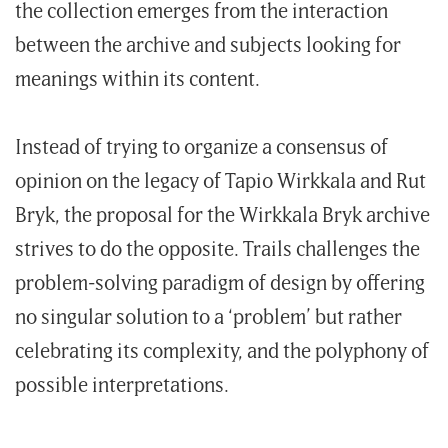
the collection emerges from the interaction
between the archive and subjects looking for
meanings within its content.
Instead of trying to organize a consensus of
opinion on the legacy of Tapio Wirkkala and Rut
Bryk, the proposal for the Wirkkala Bryk archive
strives to do the opposite. Trails challenges the
problem-solving paradigm of design by offering
no singular solution to a ‘problem’ but rather
celebrating its complexity, and the polyphony of
possible interpretations.